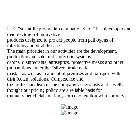
LLC "scientific production company "Steril" is a developer and
manufacturer of innovative
products designed to protect people from pathogens of
infectious and viral diseases.
The main priorities in our activities are the development,
production and sale of disinfection systems.
cabins, disinfectants, antiseptics, protective masks and other
preparations under the "silver" trademark
mask", as well as treatment of premises and transport with
disinfectant solutions. Competence and
the professionalism of the company's specialists and a well-
thought-out pricing policy are a reliable basis for
mutually beneficial and long-term cooperation with partners.