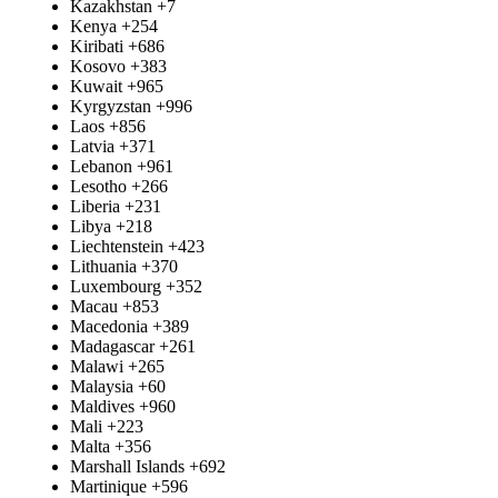
Kazakhstan
+7
Kenya
+254
Kiribati
+686
Kosovo
+383
Kuwait
+965
Kyrgyzstan
+996
Laos
+856
Latvia
+371
Lebanon
+961
Lesotho
+266
Liberia
+231
Libya
+218
Liechtenstein
+423
Lithuania
+370
Luxembourg
+352
Macau
+853
Macedonia
+389
Madagascar
+261
Malawi
+265
Malaysia
+60
Maldives
+960
Mali
+223
Malta
+356
Marshall Islands
+692
Martinique
+596