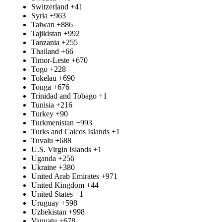
Switzerland
+41
Syria
+963
Taiwan
+886
Tajikistan
+992
Tanzania
+255
Thailand
+66
Timor-Leste
+670
Togo
+228
Tokelau
+690
Tonga
+676
Trinidad and Tobago
+1
Tunisia
+216
Turkey
+90
Turkmenistan
+993
Turks and Caicos Islands
+1
Tuvalu
+688
U.S. Virgin Islands
+1
Uganda
+256
Ukraine
+380
United Arab Emirates
+971
United Kingdom
+44
United States
+1
Uruguay
+598
Uzbekistan
+998
Vanuatu
+678