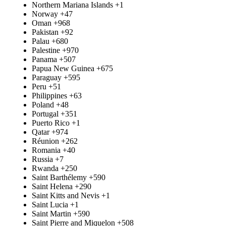
Northern Mariana Islands
+1
Norway
+47
Oman
+968
Pakistan
+92
Palau
+680
Palestine
+970
Panama
+507
Papua New Guinea
+675
Paraguay
+595
Peru
+51
Philippines
+63
Poland
+48
Portugal
+351
Puerto Rico
+1
Qatar
+974
Réunion
+262
Romania
+40
Russia
+7
Rwanda
+250
Saint Barthélemy
+590
Saint Helena
+290
Saint Kitts and Nevis
+1
Saint Lucia
+1
Saint Martin
+590
Saint Pierre and Miquelon
+508