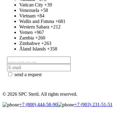
Vatican City
+39
Venezuela
+58
Vietnam
+84
Wallis and Futuna
+681
Western Sahara
+212
Yemen
+967
Zambia
+260
Zimbabwe
+263
Åland Islands
+358
send a request
© 2026 SPC Steril. All rights reserved.
+7 (800) 444-58-90
+7 (903) 231-51-51