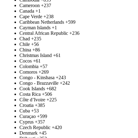
Cameroon
+237
Canada
+1
Cape Verde
+238
Caribbean Netherlands
+599
Cayman Islands
+1
Central African Republic
+236
Chad
+235
Chile
+56
China
+86
Christmas Island
+61
Cocos
+61
Colombia
+57
Comoros
+269
Congo - Kinshasa
+243
Congo - Brazzaville
+242
Cook Islands
+682
Costa Rica
+506
Côte d’Ivoire
+225
Croatia
+385
Cuba
+53
Curaçao
+599
Cyprus
+357
Czech Republic
+420
Denmark
+45