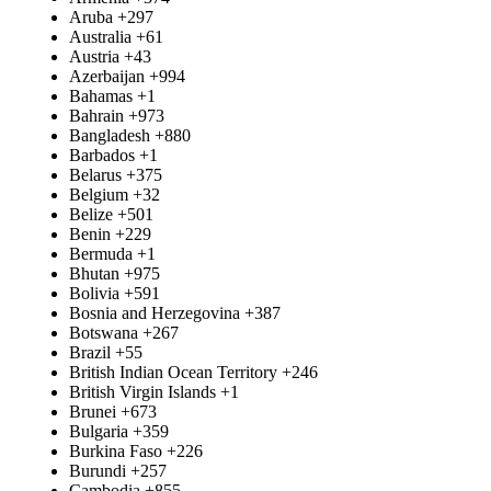
Aruba
+297
Australia
+61
Austria
+43
Azerbaijan
+994
Bahamas
+1
Bahrain
+973
Bangladesh
+880
Barbados
+1
Belarus
+375
Belgium
+32
Belize
+501
Benin
+229
Bermuda
+1
Bhutan
+975
Bolivia
+591
Bosnia and Herzegovina
+387
Botswana
+267
Brazil
+55
British Indian Ocean Territory
+246
British Virgin Islands
+1
Brunei
+673
Bulgaria
+359
Burkina Faso
+226
Burundi
+257
Cambodia
+855