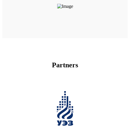
Partners