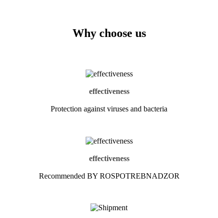
Why choose us
effectiveness
Protection against viruses and bacteria
effectiveness
Recommended BY ROSPOTREBNADZOR