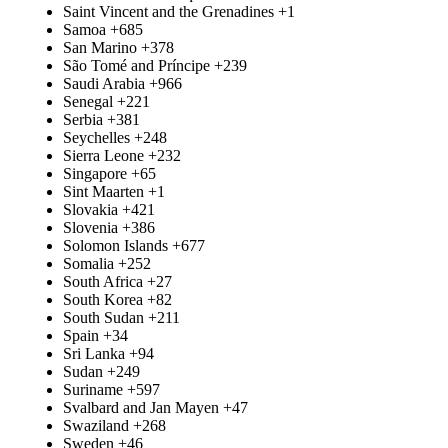
Saint Vincent and the Grenadines
+1
Samoa
+685
San Marino
+378
São Tomé and Príncipe
+239
Saudi Arabia
+966
Senegal
+221
Serbia
+381
Seychelles
+248
Sierra Leone
+232
Singapore
+65
Sint Maarten
+1
Slovakia
+421
Slovenia
+386
Solomon Islands
+677
Somalia
+252
South Africa
+27
South Korea
+82
South Sudan
+211
Spain
+34
Sri Lanka
+94
Sudan
+249
Suriname
+597
Svalbard and Jan Mayen
+47
Swaziland
+268
Sweden
+46