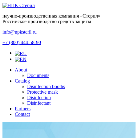
научно-производственная компания
«Стерил»
Российское производство средств защиты
info@npksteril.ru
+7 (800) 444-58-90
About
Documents
Catalog
Disinfection booths
Protective mask
Disinfection
Disinfectant
Partners
Contact