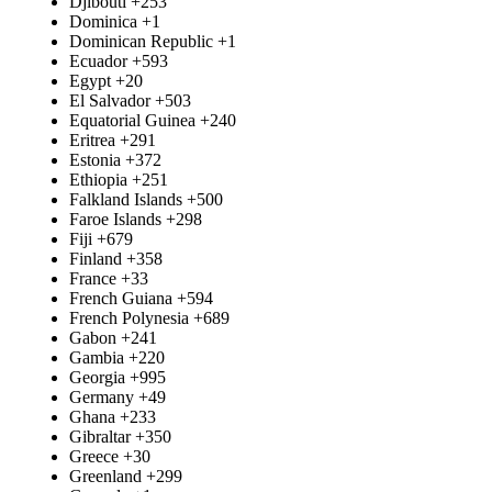
Djibouti
+253
Dominica
+1
Dominican Republic
+1
Ecuador
+593
Egypt
+20
El Salvador
+503
Equatorial Guinea
+240
Eritrea
+291
Estonia
+372
Ethiopia
+251
Falkland Islands
+500
Faroe Islands
+298
Fiji
+679
Finland
+358
France
+33
French Guiana
+594
French Polynesia
+689
Gabon
+241
Gambia
+220
Georgia
+995
Germany
+49
Ghana
+233
Gibraltar
+350
Greece
+30
Greenland
+299