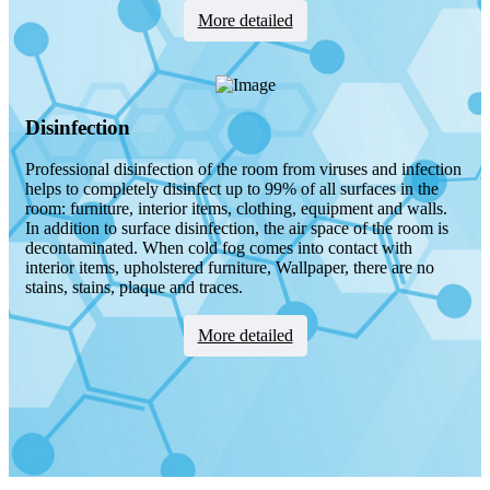
Мore detailed
Disinfection
Professional disinfection of the room from viruses and infection
helps to completely disinfect up to 99% of all surfaces in the
room: furniture, interior items, clothing, equipment and walls.
In addition to surface disinfection, the air space of the room is
decontaminated. When cold fog comes into contact with
interior items, upholstered furniture, Wallpaper, there are no
stains, stains, plaque and traces.
Мore detailed