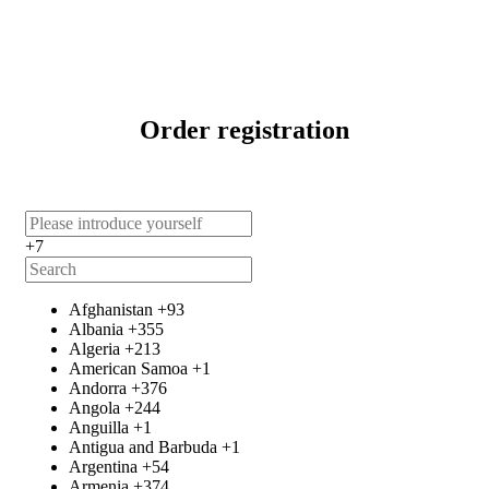
Order registration
+7
Afghanistan
+93
Albania
+355
Algeria
+213
American Samoa
+1
Andorra
+376
Angola
+244
Anguilla
+1
Antigua and Barbuda
+1
Argentina
+54
Armenia
+374