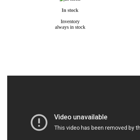
In stock
Inventory
always in stock