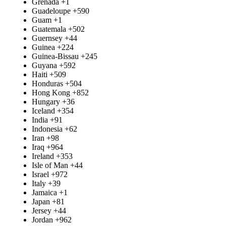
Grenada
+1
Guadeloupe
+590
Guam
+1
Guatemala
+502
Guernsey
+44
Guinea
+224
Guinea-Bissau
+245
Guyana
+592
Haiti
+509
Honduras
+504
Hong Kong
+852
Hungary
+36
Iceland
+354
India
+91
Indonesia
+62
Iran
+98
Iraq
+964
Ireland
+353
Isle of Man
+44
Israel
+972
Italy
+39
Jamaica
+1
Japan
+81
Jersey
+44
Jordan
+962