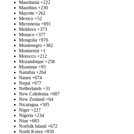
Mauritania
+222
Mauritius
+230
Mayotte
+262
Mexico
+52
Micronesia
+691
Moldova
+373
Monaco
+377
Mongolia
+976
Montenegro
+382
Montserrat
+1
Morocco
+212
Mozambique
+258
Myanmar
+95
Namibia
+264
Nauru
+674
Nepal
+977
Netherlands
+31
New Caledonia
+687
New Zealand
+64
Nicaragua
+505
Niger
+227
Nigeria
+234
Niue
+683
Norfolk Island
+672
North Korea
+850