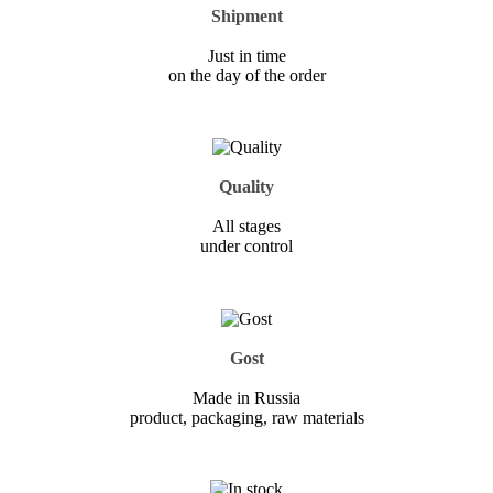
Shipment
Just in time
on the day of the order
Quality
All stages
under control
Gost
Made in Russia
product, packaging, raw materials