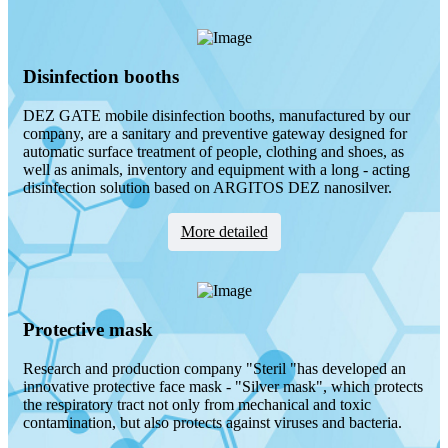
Disinfection booths
DEZ GATE mobile disinfection booths, manufactured by our
company, are a sanitary and preventive gateway designed for
automatic surface treatment of people, clothing and shoes, as
well as animals, inventory and equipment with a long - acting
disinfection solution based on ARGITOS DEZ nanosilver.
Мore detailed
Protective mask
Research and production company "Steril "has developed an
innovative protective face mask - "Silver mask", which protects
the respiratory tract not only from mechanical and toxic
contamination, but also protects against viruses and bacteria.